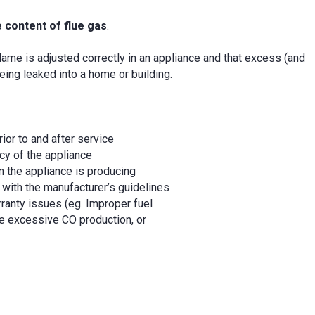
 content of flue gas
.
flame is adjusted correctly in an appliance and that excess (and
eing leaked into a home or building.
rior to and after service
cy of the appliance
n the appliance is producing
 with the manufacturer’s guidelines
ranty issues (eg. Improper fuel
e excessive CO production, or