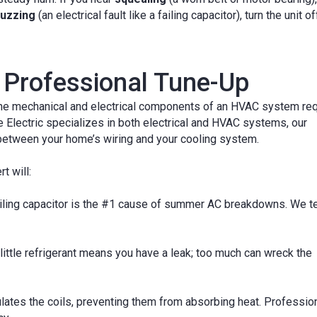
uzzing
(an electrical fault like a failing capacitor), turn the unit of
Professional Tune-Up
, the mechanical and electrical components of an HVAC system req
Electric specializes in both electrical and HVAC systems, our
p between your home’s wiring and your cooling system.
t will:
iling capacitor is the #1 cause of summer AC breakdowns. We t
little refrigerant means you have a leak; too much can wreck the
lates the coils, preventing them from absorbing heat. Professio