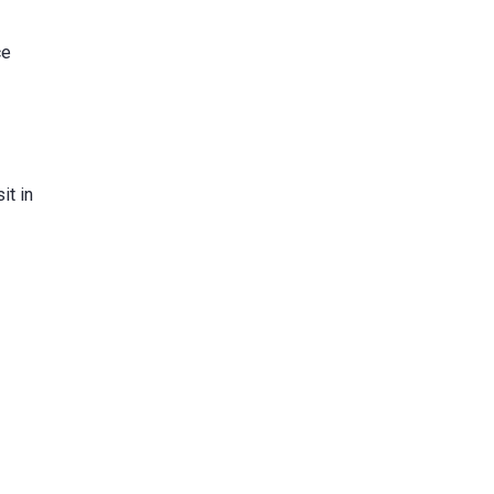
ce
it in