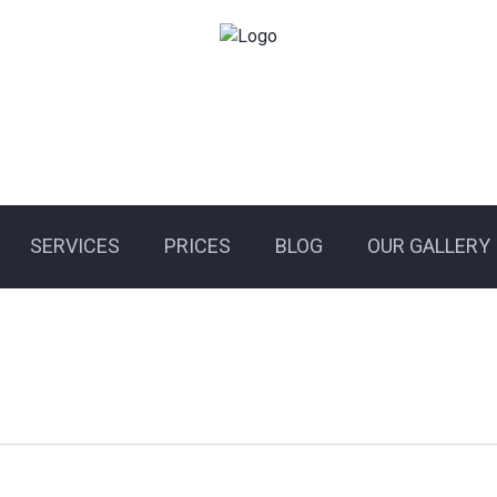
SERVICES
PRICES
BLOG
OUR GALLERY