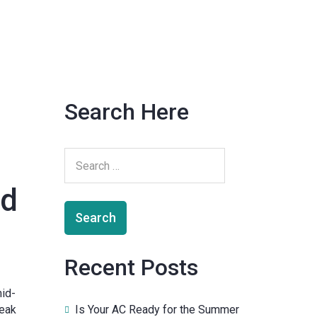
Search Here
nd
Recent Posts
mid-
Is Your AC Ready for the Summer
peak