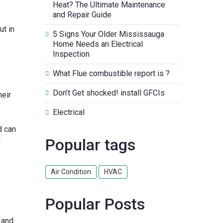
Heat? The Ultimate Maintenance
and Repair Guide
ut in
5 Signs Your Older Mississauga
Home Needs an Electrical
Inspection
What Flue combustible report is ?
Don’t Get shocked! install GFCIs
heir
Electrical
d can
Popular tags
g
Air Condition
HVAC
Popular Posts
 and