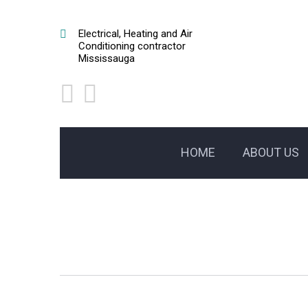
Electrical, Heating and Air
Conditioning contractor
Mississauga
HOME
ABOUT US