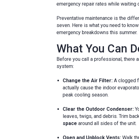
emergency repair rates while waiting d
Preventative maintenance is the diffe
seven. Here is what you need to know 
emergency breakdowns this summer.
What You Can Do
Before you call a professional, there
system:
Change the Air Filter:
A clogged fi
actually cause the indoor evaporator
peak cooling season.
Clear the Outdoor Condenser:
Yo
leaves, twigs, and debris. Trim back
space
around all sides of the unit.
Open and Unblock Vents:
Walk thr