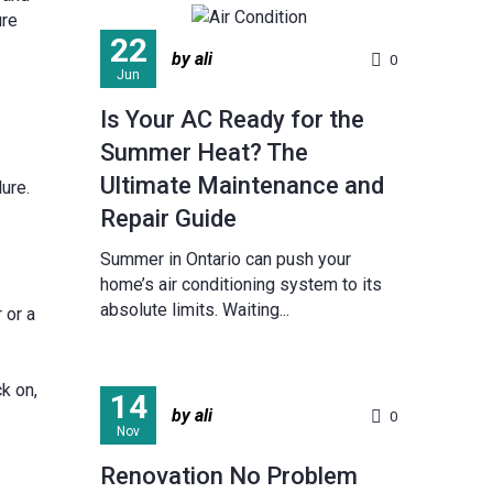
ure
22
by ali
0
Jun
Is Your AC Ready for the
Summer Heat? The
Ultimate Maintenance and
ure.
Repair Guide
Summer in Ontario can push your
home’s air conditioning system to its
absolute limits. Waiting...
 or a
k on,
14
by ali
0
Nov
Renovation No Problem