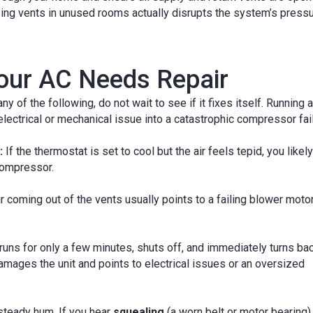
osing vents in unused rooms actually disrupts the system’s press
our AC Needs Repair
y of the following, do not wait to see if it fixes itself. Running a
electrical or mechanical issue into a catastrophic compressor fail
:
If the thermostat is set to cool but the air feels tepid, you likely
 compressor.
r coming out of the vents usually points to a failing blower motor
 runs for only a few minutes, shuts off, and immediately turns bac
 damages the unit and points to electrical issues or an oversized
steady hum. If you hear
squealing
(a worn belt or motor bearing),