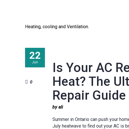
Heating, cooling and Ventilation.
22
Jun
Is Your AC R
Heat? The Ul
0
Repair Guide
by ali
Summer in Ontario can push your home’s
July heatwave to find out your AC is b