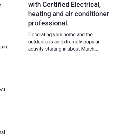
with Certified Electrical,
f
heating and air conditioner
professional.
Decorating your home and the
outdoors is an extremely popular
uire
activity starting in about March....
est
nal