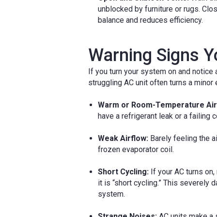
unblocked by furniture or rugs. Cl
balance and reduces efficiency.
Warning Signs Y
If you turn your system on and notice an
struggling AC unit often turns a minor 
Warm or Room-Temperature Air
have a refrigerant leak or a failing
Weak Airflow:
Barely feeling the ai
frozen evaporator coil.
Short Cycling:
If your AC turns on,
it is “short cycling.” This severely
system.
Strange Noises:
AC units make a 