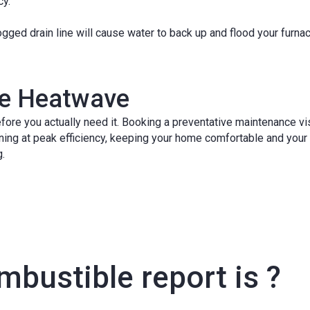
cy.
gged drain line will cause water to back up and flood your furna
the Heatwave
fore you actually need it. Booking a preventative maintenance vis
ning at peak efficiency, keeping your home comfortable and your
g.
bustible report is ?