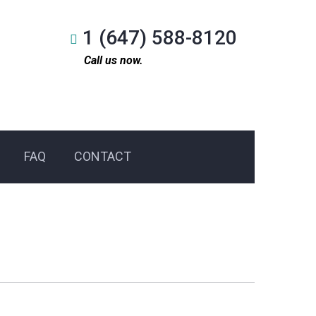
1 (647) 588-8120
Call us now.
FAQ
CONTACT