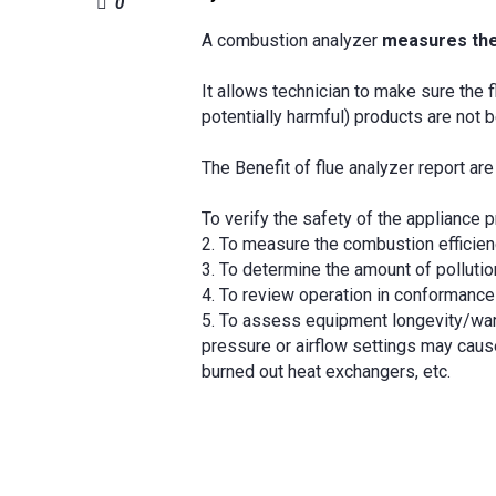
0
A combustion analyzer
measures the
It allows technician to make sure the 
potentially harmful) products are not b
The Benefit of flue analyzer report are
To verify the safety of the appliance p
2. To measure the combustion efficien
3. To determine the amount of pollutio
4. To review operation in conformance
5. To assess equipment longevity/war
pressure or airflow settings may caus
burned out heat exchangers, etc.