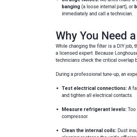
banging
(a loose internal part), or
b
immediately and call a technician.
Why You Need a 
While changing the filter is a DIY job
a licensed expert. Because Longhouse 
technicians check the critical overla
During a professional tune-up, an exper
Test electrical connections:
A fa
and tighten all electrical contacts.
Measure refrigerant levels:
Too 
compressor.
Clean the internal coils:
Dust insu