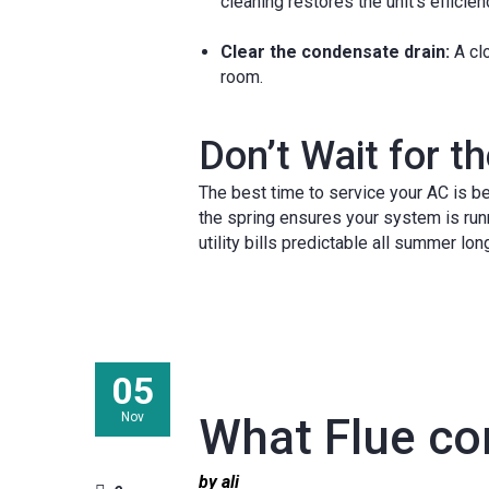
cleaning restores the unit’s efficien
Clear the condensate drain:
A clo
room.
Don’t Wait for 
The best time to service your AC is be
the spring ensures your system is run
utility bills predictable all summer lon
05
Nov
What Flue com
by ali