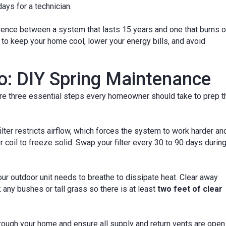
ays for a technician.
rence between a system that lasts 15 years and one that burns o
to keep your home cool, lower your energy bills, and avoid
: DIY Spring Maintenance
 are three essential steps every homeowner should take to prep t
lter restricts airflow, which forces the system to work harder an
 coil to freeze solid. Swap your filter every 30 to 90 days durin
ur outdoor unit needs to breathe to dissipate heat. Clear away
 any bushes or tall grass so there is at least
two feet of clear
ough your home and ensure all supply and return vents are open