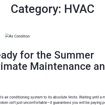
Category:
HVAC
eady for the Summer
timate Maintenance a
 air conditioning system to its absolute limits. Waiting until a 
roken isn’t just uncomfortable—it guarantees you will be paying 