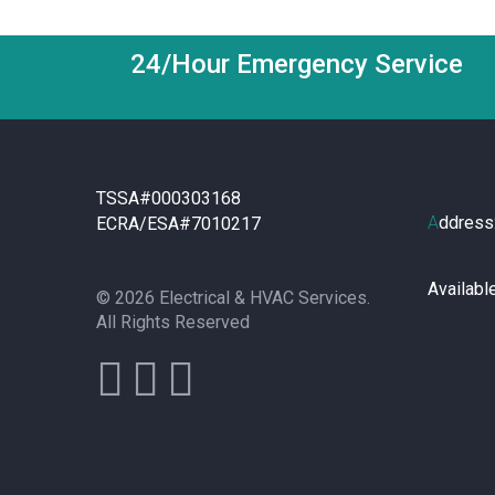
24/Hour Emergency Service
TSSA#000303168
A
ddress
ECRA/ESA#7010217
Availabl
© 2026 Electrical & HVAC Services.
All Rights Reserved