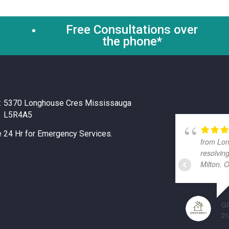
Free Consultations over
the phone*
GOOGLE
:
5370 Longhouse Cres Mississauga
L5R4A5
e 24 Hr for Emergency Services.
from Lon
resolvin
Milton. 
G
21