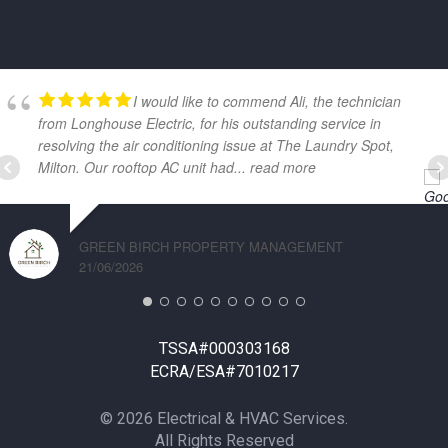
GOOGLE REVIEWS
I would like to commend Ali, the technician
from Longhouse Electric, for his outstanding service in
resolving the air conditioning issue at The Laundry Spot,
Milton. Our rooftop AC unit had
... read more
GREEN BIRCH PROPERTY MANAGEMENT
21/06/2026
TSSA#000303168
ECRA/ESA#7010217
© 2026 Electrical & HVAC Services.
All Rights Reserved