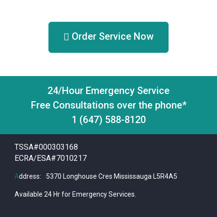
Order Service Now
24/Hour Emergency Service
Free Consultations over the phone*
1 (647) 588-8120
TSSA#000303168
ECRA/ESA#7010217
A
ddress:
5370 Longhouse Cres Mississauga L5R4A5
Available 24 Hr for Emergency Services.