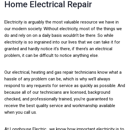
Home Electrical Repair
Electricity is arguably the most valuable resource we have in
our modern society. Without electricity, most of the things we
do and rely on on a daily basis wouldn’t be there. So while
electricity is so ingrained into our lives that we can take it for
granted and hardly notice it’s there, if there’s an electrical
problem, it can be difficult to notice anything else.
Our electrical, heating and gas repair technicians know what a
hassle of any problem can be, which is why we’ll always
respond to any requests for service as quickly as possible. And
because all of our technicians are licensed, background
checked, and professionally trained, you’re guaranteed to
receive the best quality service and workmanship available
when you call us.
At Longhouse Electric., we know how important electricity is to