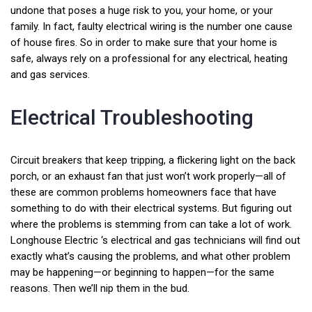
undone that poses a huge risk to you, your home, or your
family. In fact, faulty electrical wiring is the number one cause
of house fires. So in order to make sure that your home is
safe, always rely on a professional for any electrical, heating
and gas services.
Electrical Troubleshooting
Circuit breakers that keep tripping, a flickering light on the back
porch, or an exhaust fan that just won’t work properly—all of
these are common problems homeowners face that have
something to do with their electrical systems. But figuring out
where the problems is stemming from can take a lot of work.
Longhouse Electric ‘s electrical and gas technicians will find out
exactly what’s causing the problems, and what other problem
may be happening—or beginning to happen—for the same
reasons. Then we’ll nip them in the bud.