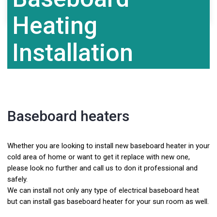
Contact Us
Heating
Installation
Baseboard heaters
Whether you are looking to install new baseboard heater in your
cold area of home or want to get it replace with new one,
please look no further and call us to don it professional and
safely.
We can install not only any type of electrical baseboard heat
but can install gas baseboard heater for your sun room as well.