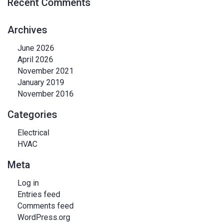
Recent Comments
Archives
June 2026
April 2026
November 2021
January 2019
November 2016
Categories
Electrical
HVAC
Meta
Log in
Entries feed
Comments feed
WordPress.org