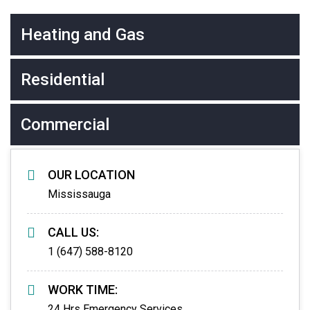
Heating and Gas
Residential
Commercial
OUR LOCATION
Mississauga
CALL US:
1 (647) 588-8120
WORK TIME:
24 Hrs Emergency Services.