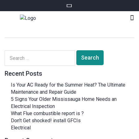
Recent Posts
Is Your AC Ready for the Summer Heat? The Ultimate
Maintenance and Repair Guide
5 Signs Your Older Mississauga Home Needs an
Electrical Inspection
What Flue combustible report is ?
Don’t Get shocked! install GFCIs
Electrical