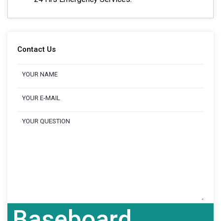
Contact Us
Baseboard