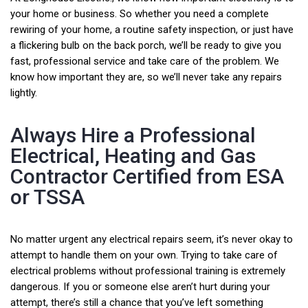
your home or business. So whether you need a complete
rewiring of your home, a routine safety inspection, or just have
a flickering bulb on the back porch, we’ll be ready to give you
fast, professional service and take care of the problem. We
know how important they are, so we’ll never take any repairs
lightly.
Always Hire a Professional
Electrical, Heating and Gas
Contractor Certified from ESA
or TSSA
No matter urgent any electrical repairs seem, it’s never okay to
attempt to handle them on your own. Trying to take care of
electrical problems without professional training is extremely
dangerous. If you or someone else aren’t hurt during your
attempt, there’s still a chance that you’ve left something