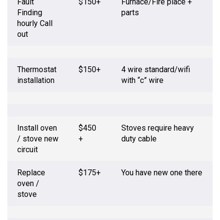
Fault
$150+
Furnace/Fire place +
Finding
parts
hourly Call
out
Thermostat
$150+
4 wire standard/wifi
installation
with “c” wire
Install oven
$450
Stoves require heavy
/ stove new
+
duty cable
circuit
Replace
$175+
You have new one there
oven /
stove