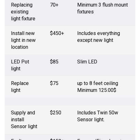
Replacing
70+
Minimum 3 flush mount
existing
fixtures
light fixture
Install new
$450+
Includes everything
light in new
except new light
location
LED Pot
$85
Slim LED
light
Replace
$75
up to 8 feet ceiling
light
Minimum 125.00$
Supply and
$250
Includes Twin 50w
install
Sensor light.
Sensor light