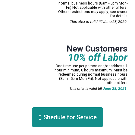
normal business hours (8am - 5pm Mon-
Fri) Not applicable with other offers.
Others restrictions may apply, see owner
for details
Print Now!
This offer is valid till June 28, 2020
Mississauga only
New Customers
10% off Labor
One-time use per person and/or address 1
hour minimum, 8 hours maximum. Must be
redeemed during normal business hours
(8am - 5pm Mon-Fri). Not applicable with
other offers
Print Now!
This offer is valid till
June 28, 2021
Shedule for Service