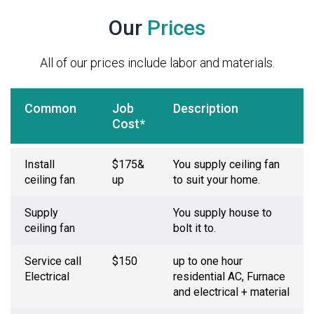
Our
Prices
All of our prices include labor and materials.
Common
Job
Description
Cost*
Install
$175&
You supply ceiling fan
ceiling fan
up
to suit your home.
Supply
You supply house to
ceiling fan
bolt it to.
Service call
$150
up to one hour
Electrical
residential AC, Furnace
and electrical + material