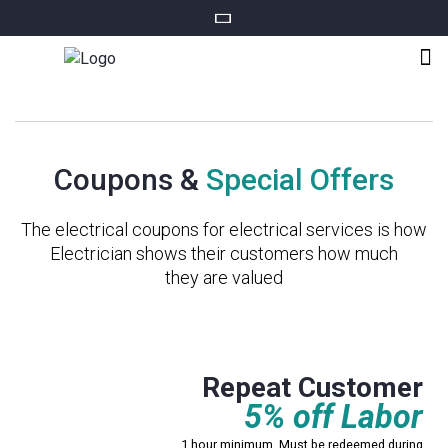
Coupons &
Special Offers
The electrical coupons for electrical services is how
Electrician shows their customers how much
they are valued
Mississauga only
Repeat Customer
5% off Labor
1 hour minimum. Must be redeemed during