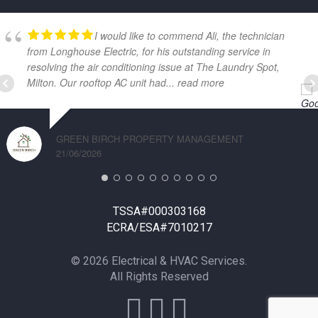
I would like to commend Ali, the technician
from Longhouse Electric, for his outstanding service in
resolving the air conditioning issue at The Laundry Spot,
Milton. Our rooftop AC unit had
... read more
GREEN BIRCH PROPERTY MANAGEMENT
21/06/2026
TSSA#000303168
ECRA/ESA#7010217
© 2026 Electrical & HVAC Services.
All Rights Reserved