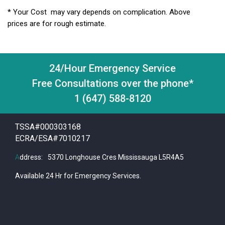
* Your Cost may vary depends on complication. Above
prices are for rough estimate.
24/Hour Emergency Service
Free Consultations over the phone*
1 (647) 588-8120
TSSA#000303168
ECRA/ESA#7010217
A
ddress:
5370 Longhouse Cres Mississauga L5R4A5
Available 24 Hr for Emergency Services.
GOOGLE REVIEWS