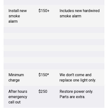
Install new
$150+
Includes new hardwired
smoke
smoke alarm
alarm
Minimum
$150*
We don’t come and
charge
replace one light only.
After hours
$250
Restore power only.
emergency
Parts are extra.
call out