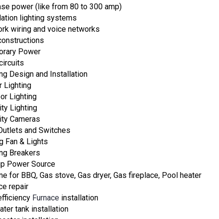
ase power (like from 80 to 300 amp)
lation lighting systems
rk wiring and voice networks
onstructions
orary Power
circuits
ing Design and Installation
r Lighting
or Lighting
ity Lighting
ity Cameras
utlets and Switches
ng Fan & Lights
ing Breakers
p Power Source
ine for BBQ, Gas stove, Gas dryer, Gas fireplace, Pool heater
ce repair
efficiency
Furnace
installation
ter tank installation