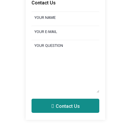
Contact Us
Contact Us