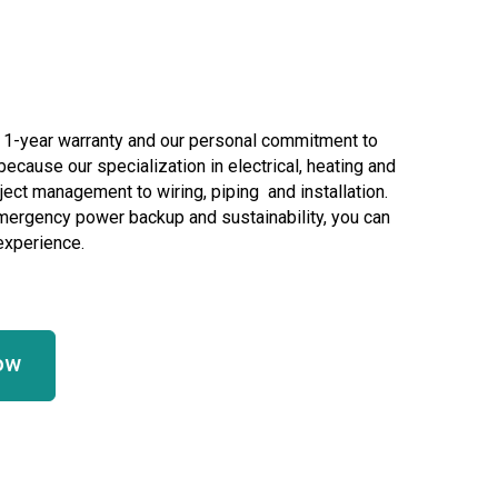
r 1-year warranty and our personal commitment to
ecause our specialization in electrical, heating and
ject management to wiring, piping and installation.
mergency power backup and sustainability, you can
 experience.
ow