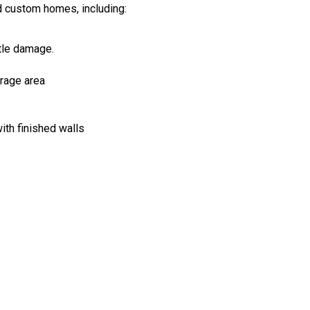
d custom homes, including:
ttle damage.
rage area
ith finished walls