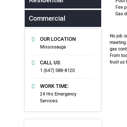
Residential
Pool h
Fire p
Gas dr
Commercial
No job i
OUR LOCATION
meeting 
Mississauga
gas cont
From tod
trust us
CALL US:
1 (647) 588-8120
WORK TIME:
24 Hrs Emergency
Services.