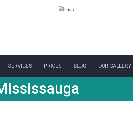
SERVICES
PRICES
BLOG
OUR GALLERY
Residential electrica
Mississauga