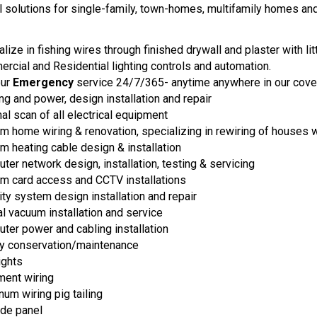
al solutions for single-family, town-homes, multifamily homes an
lize in fishing wires through finished drywall and plaster with li
rcial and Residential lighting controls and automation.
our
Emergency
service 24/7/365- anytime anywhere in our cove
ng and power, design installation and repair
al scan of all electrical equipment
m home wiring & renovation, specializing in rewiring of houses w
m heating cable design & installation
ter network design, installation, testing & servicing
m card access and CCTV installations
ity system design installation and repair
al vacuum installation and service
ter power and cabling installation
y conservation/maintenance
ights
ent wiring
num wiring pig tailing
de panel