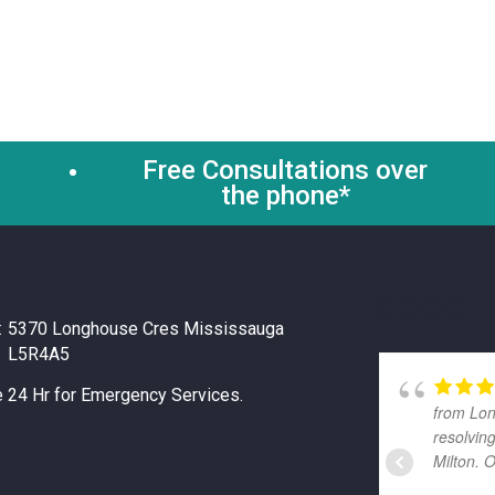
Free Consultations over
the phone*
GOOGLE
:
5370 Longhouse Cres Mississauga
L5R4A5
e 24 Hr for Emergency Services.
from Lon
resolvin
Milton. 