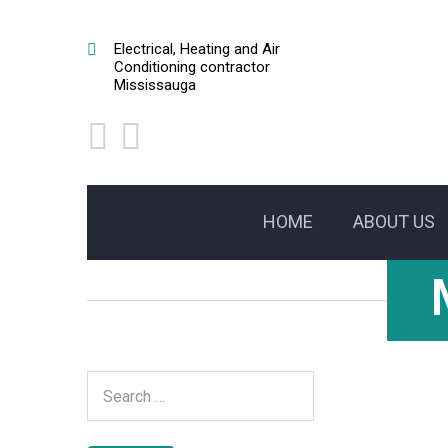
Electrical, Heating and Air
Conditioning contractor
Mississauga
HOME
ABOUT US