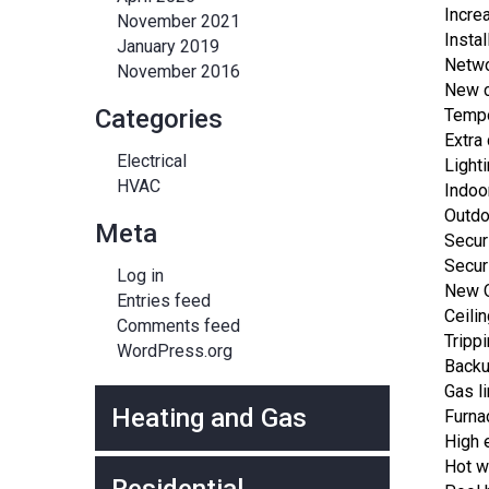
Incre
November 2021
Instal
January 2019
Netwo
November 2016
New c
Categories
Temp
Extra 
Electrical
Light
HVAC
Indoo
Outdo
Meta
Secur
Secur
Log in
New O
Entries feed
Ceili
Comments feed
Tripp
WordPress.org
Backu
Gas l
Heating and Gas
Furna
High 
Hot wa