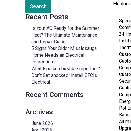
Electric
Recent Posts
Specia
Comme
Is Your AC Ready for the Summer
24 H
Heat? The Ultimate Maintenance
Lighti
and Repair Guide
Therm
5 Signs Your Older Mississauga
Custo
Home Needs an Electrical
Custo
Inspection
Compu
What Flue combustible report is ?
Custo
Don’t Get shocked! install GFCIs
Secur
Electrical
Centr
Recent Comments
Compu
Energ
Pot L
Archives
Basem
Alumi
June 2026
Upgra
April 2026