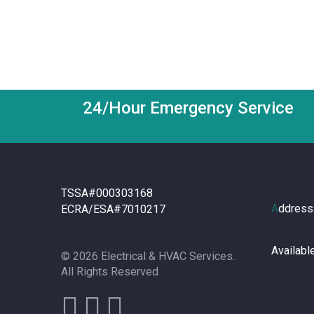
24/Hour Emergency Service
TSSA#000303168
A
ddress
ECRA/ESA#7010217
Availabl
© 2026 Electrical & HVAC Services.
All Rights Reserved