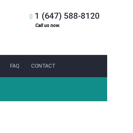
1 (647) 588-8120
Call us now.
FAQ
CONTACT
l Service