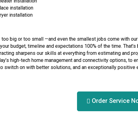
eater installation
lace installation
yer installation
s too big or too small —and even the smallest jobs come with ou
your budget, timeline and expectations 100% of the time. That’s b
racting sharpens our skills at everything from estimating and pro
ay’s high-tech home management and connectivity options, to e
 to switch on with better solutions, and an exceptionally positive
Order Service N