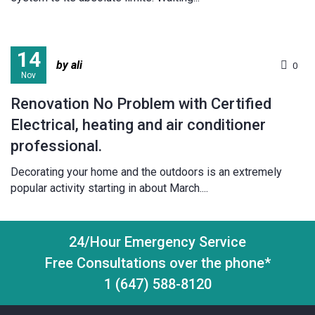
14
by ali
0
Nov
Renovation No Problem with Certified
Electrical, heating and air conditioner
professional.
Decorating your home and the outdoors is an extremely
popular activity starting in about March....
24/Hour Emergency Service
Free Consultations over the phone*
1 (647) 588-8120