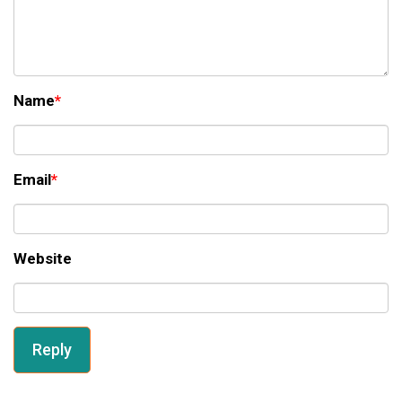
Name
*
Email
*
Website
Reply