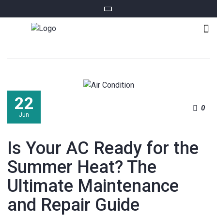
22
0
Jun
Is Your AC Ready for the
Summer Heat? The
Ultimate Maintenance
and Repair Guide