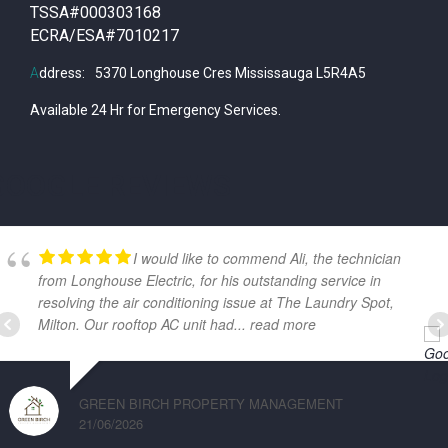
TSSA#000303168
ECRA/ESA#7010217
A
ddress:
5370 Longhouse Cres Mississauga L5R4A5
Available 24 Hr for Emergency Services.
GOOGLE REVIEWS
I would like to commend Ali, the technician
from Longhouse Electric, for his outstanding service in
resolving the air conditioning issue at The Laundry Spot,
Milton. Our rooftop AC unit had
... read more
GREEN BIRCH PROPERTY MANAGEMENT
21/06/2026