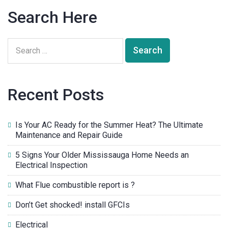
Search Here
Recent Posts
Is Your AC Ready for the Summer Heat? The Ultimate
Maintenance and Repair Guide
5 Signs Your Older Mississauga Home Needs an
Electrical Inspection
What Flue combustible report is ?
Don’t Get shocked! install GFCIs
Electrical