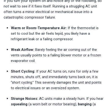
If you turn your system on and notice any of the following, do
not wait to see if it fixes itself. Running a struggling AC unit
often turns a minor electrical or mechanical issue into a
catastrophic compressor failure.
Warm or Room-Temperature Air:
If the thermostat is
set to cool but the air feels tepid, you likely have a
refrigerant leak or a failing compressor.
Weak Airflow:
Barely feeling the air coming out of the
vents usually points to a failing blower motor or a frozen
evaporator coil.
Short Cycling:
If your AC turns on, runs for only a few
minutes, shuts off, and immediately turns back on, it is
“short cycling.” This severely damages the unit and points
to electrical issues or an oversized system.
Strange Noises:
AC units make a steady hum. If you hear
squealing
(a worn belt or motor bearing),
banging
(a