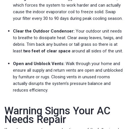
which forces the system to work harder and can actually
cause the indoor evaporator coil to freeze solid. Swap
your filter every 30 to 90 days during peak cooling season.
Clear the Outdoor Condenser:
Your outdoor unit needs
to breathe to dissipate heat. Clear away leaves, twigs, and
debris. Trim back any bushes or tall grass so there is at
least
two feet of clear space
around all sides of the unit.
Open and Unblock Vents:
Walk through your home and
ensure all supply and return vents are open and unblocked
by furniture or rugs. Closing vents in unused rooms
actually disrupts the system’s pressure balance and
reduces efficiency.
Warning Signs Your AC
Needs Repair