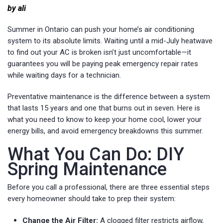
by ali
Summer in Ontario can push your home’s air conditioning
system to its absolute limits. Waiting until a mid-July heatwave
to find out your AC is broken isn’t just uncomfortable—it
guarantees you will be paying peak emergency repair rates
while waiting days for a technician.
Preventative maintenance is the difference between a system
that lasts 15 years and one that burns out in seven. Here is
what you need to know to keep your home cool, lower your
energy bills, and avoid emergency breakdowns this summer.
What You Can Do: DIY
Spring Maintenance
Before you call a professional, there are three essential steps
every homeowner should take to prep their system:
Change the Air Filter:
A clogged filter restricts airflow,