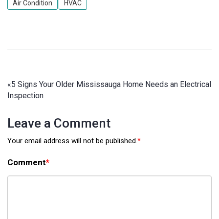
Air Condition
HVAC
«
5 Signs Your Older Mississauga Home Needs an Electrical
Inspection
Leave a Comment
Your email address will not be published.
*
Comment
*