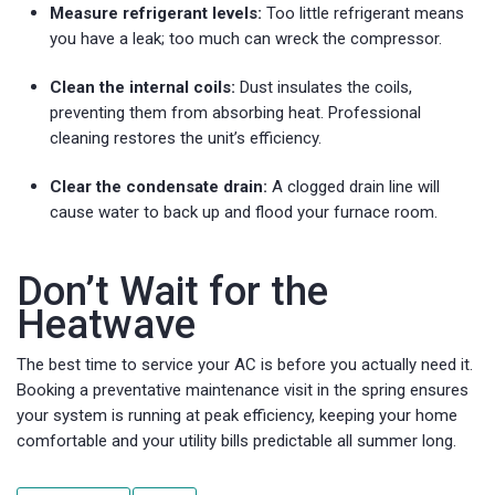
Measure refrigerant levels:
Too little refrigerant means
you have a leak; too much can wreck the compressor.
Clean the internal coils:
Dust insulates the coils,
preventing them from absorbing heat. Professional
cleaning restores the unit’s efficiency.
Clear the condensate drain:
A clogged drain line will
cause water to back up and flood your furnace room.
Don’t Wait for the
Heatwave
The best time to service your AC is before you actually need it.
Booking a preventative maintenance visit in the spring ensures
your system is running at peak efficiency, keeping your home
comfortable and your utility bills predictable all summer long.