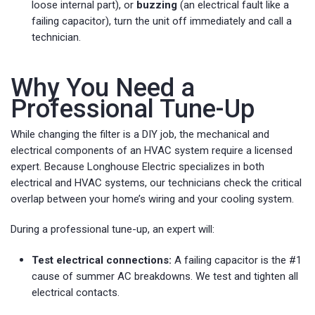
loose internal part), or
buzzing
(an electrical fault like a
failing capacitor), turn the unit off immediately and call a
technician.
Why You Need a
Professional Tune-Up
While changing the filter is a DIY job, the mechanical and
electrical components of an HVAC system require a licensed
expert. Because Longhouse Electric specializes in both
electrical and HVAC systems, our technicians check the critical
overlap between your home’s wiring and your cooling system.
During a professional tune-up, an expert will:
Test electrical connections:
A failing capacitor is the #1
cause of summer AC breakdowns. We test and tighten all
electrical contacts.