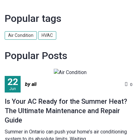
Popular tags
Air Condition
HVAC
Popular Posts
22
by ali
0
Jun
Is Your AC Ready for the Summer Heat?
The Ultimate Maintenance and Repair
Guide
Summer in Ontario can push your home’s air conditioning
system to its absolute limits. Waiting...