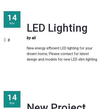
14
Nov
LED Lighting
by ali
0
New energy efficient LED lighting for your
dream home, Please contact for latest
design and models for new LED slim lighting.
14
Nov
New Project