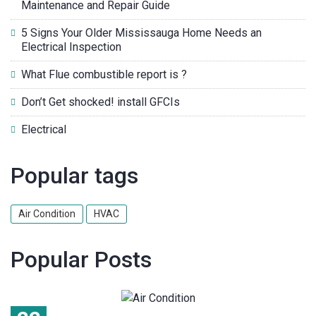
Maintenance and Repair Guide
5 Signs Your Older Mississauga Home Needs an
Electrical Inspection
What Flue combustible report is ?
Don’t Get shocked! install GFCIs
Electrical
Popular tags
Air Condition
HVAC
Popular Posts