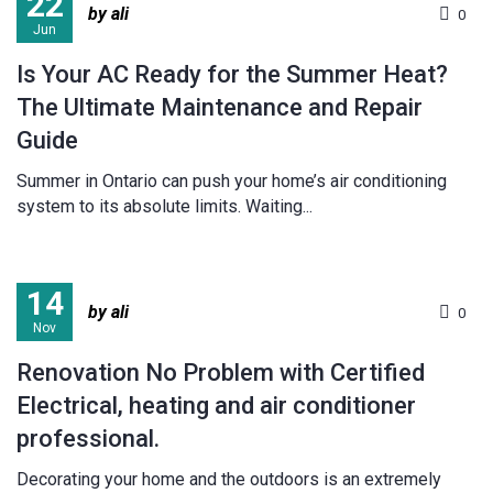
22
by ali
0
Jun
Is Your AC Ready for the Summer Heat?
The Ultimate Maintenance and Repair
Guide
Summer in Ontario can push your home’s air conditioning
system to its absolute limits. Waiting...
14
by ali
0
Nov
Renovation No Problem with Certified
Electrical, heating and air conditioner
professional.
Decorating your home and the outdoors is an extremely