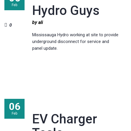
Feb
Hydro Guys
by ali
0
Mississauga Hydro working at site to provide
underground disconnect for service and
panel update.
06
Feb
EV Charger