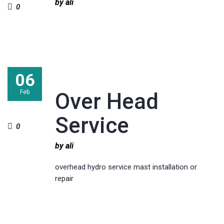
by ali
0
06
Feb
Over Head
Service
0
by ali
overhead hydro service mast installation or
repair