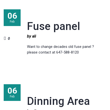
06
Feb
Fuse panel
by ali
0
Want to change decades old fuse panel ?
please contact at 647-588-8120
06
Feb
Dinning Area