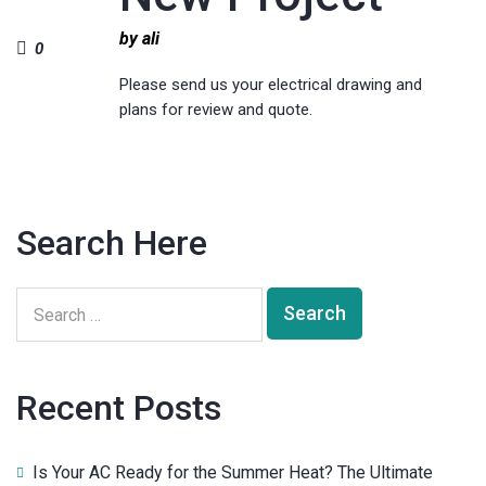
by ali
0
Please send us your electrical drawing and
plans for review and quote.
Search Here
Recent Posts
Is Your AC Ready for the Summer Heat? The Ultimate