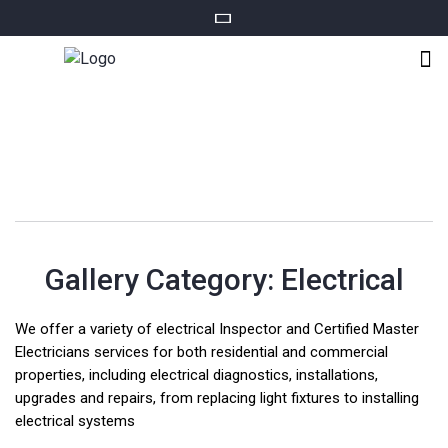
Gallery Category:
Electrical
We offer a variety of electrical Inspector and Certified Master
Electricians services for both residential and commercial
properties, including electrical diagnostics, installations,
upgrades and repairs, from replacing light fixtures to installing
electrical systems