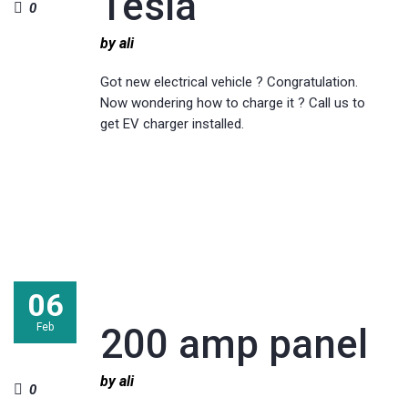
Tesla
0
by ali
Got new electrical vehicle ? Congratulation.
Now wondering how to charge it ? Call us to
get EV charger installed.
06
Feb
200 amp panel
by ali
0