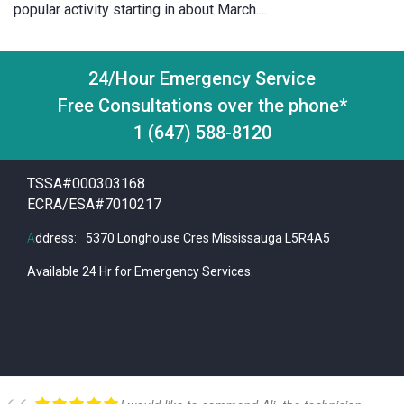
popular activity starting in about March....
24/Hour Emergency Service
Free Consultations over the phone*
1 (647) 588-8120
TSSA#000303168
ECRA/ESA#7010217
A
ddress:
5370 Longhouse Cres Mississauga L5R4A5
Available 24 Hr for Emergency Services.
GOOGLE REVIEWS