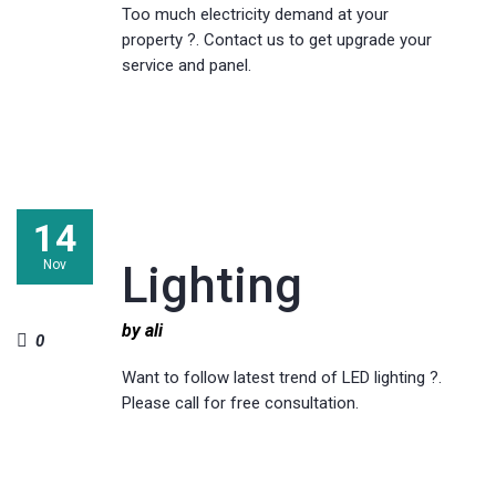
Too much electricity demand at your
property ?. Contact us to get upgrade your
service and panel.
14
Nov
Lighting
by ali
0
Want to follow latest trend of LED lighting ?.
Please call for free consultation.