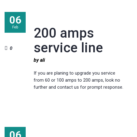
06
Feb
200 amps
service line
0
by ali
If you are planing to upgrade you service
from 60 or 100 amps to 200 amps, look no
further and contact us for prompt response.
06