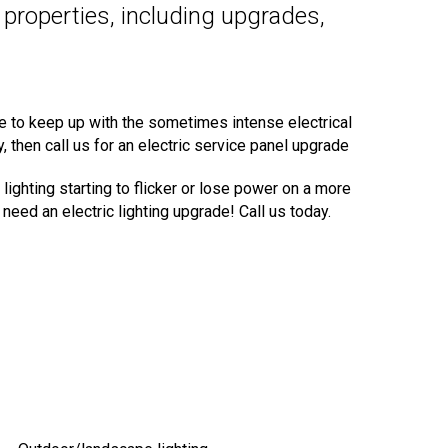
l properties, including upgrades,
le to keep up with the sometimes intense electrical
 then call us for an electric service panel upgrade
lighting starting to flicker or lose power on a more
need an electric lighting upgrade! Call us today.