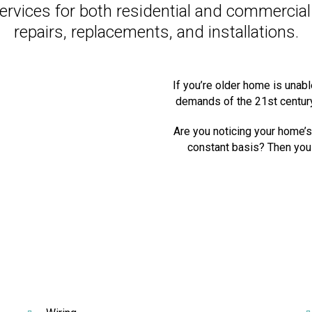
 services for both residential and commercia
repairs, replacements, and installations.
If you’re older home is unab
demands of the 21st century,
Are you noticing your home’s 
constant basis? Then you 