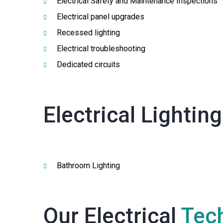
Electrical Safety and Maintenance Inspections
Electrical panel upgrades
Recessed lighting
Electrical troubleshooting
Dedicated circuits
Electrical Lightin
Bathroom Lighting
Our Electrical
Tech