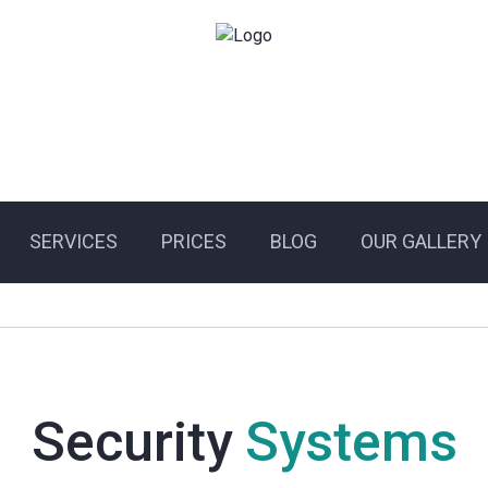
SERVICES
PRICES
BLOG
OUR GALLERY
Security
Systems