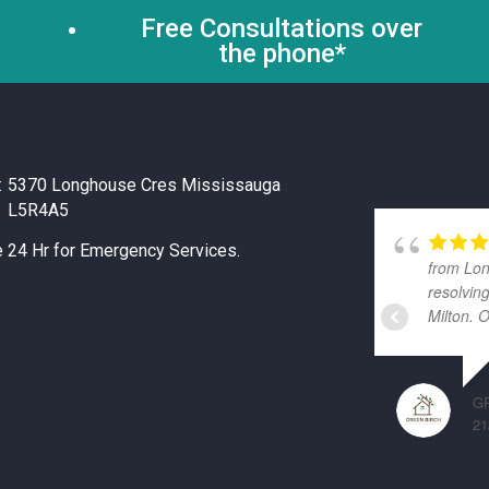
Free Consultations over
the phone*
GOOGLE
:
5370 Longhouse Cres Mississauga
L5R4A5
e 24 Hr for Emergency Services.
from Lon
resolvin
Milton. 
G
21