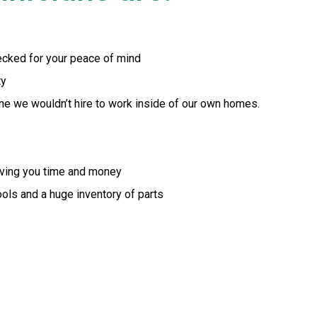
ecked for your peace of mind
ty
yone we wouldn’t hire to work inside of our own homes.
aving you time and money
tools and a huge inventory of parts