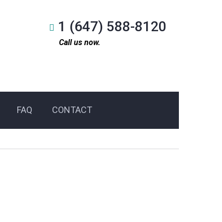
1 (647) 588-8120
Call us now.
FAQ
CONTACT