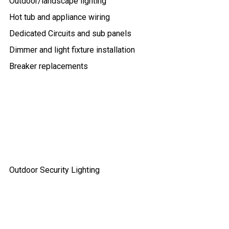
Outdoor/landscape lighting
Hot tub and appliance wiring
Dedicated Circuits and sub panels
Dimmer and light fixture installation
Breaker replacements
Outdoor Security Lighting