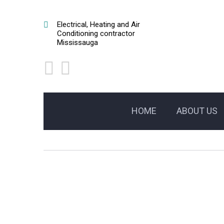
Electrical, Heating and Air
Conditioning contractor
Mississauga
HOME
ABOUT US