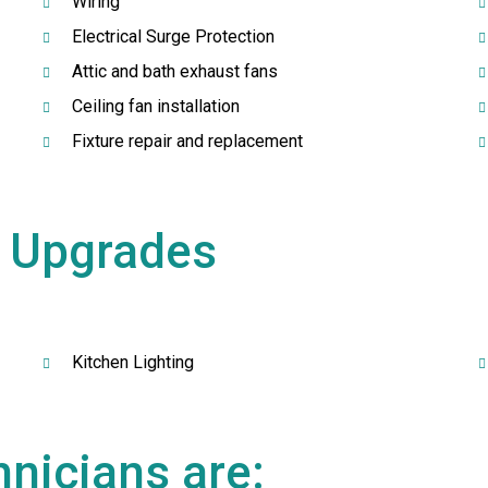
Wiring
Electrical Surge Protection
Attic and bath exhaust fans
Ceiling fan installation
Fixture repair and replacement
g
Upgrades
Kitchen Lighting
nicians are: