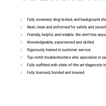
Fully screened, drug tested, and background ch
Neat, clean and uniformed for safety and securi
Friendly, helpful, and reliable. We don’t hire an
Knowledgeable, experienced and skilled
Rigorously trained in customer service
Top-notch troubleshooters who specialize in s
Fully outfitted with state-of-the-art diagnostic 
Fully licensed, bonded and insured