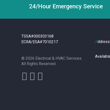
24/Hour Emergency Service
TSSA#000303168
A
ddress
ECRA/ESA#7010217
Availabl
© 2026 Electrical & HVAC Services.
All Rights Reserved