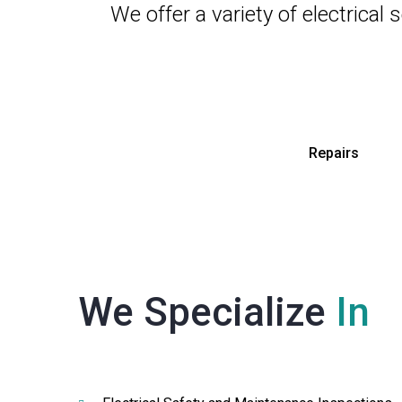
We offer a variety of electrical
Repairs
We Specialize
In